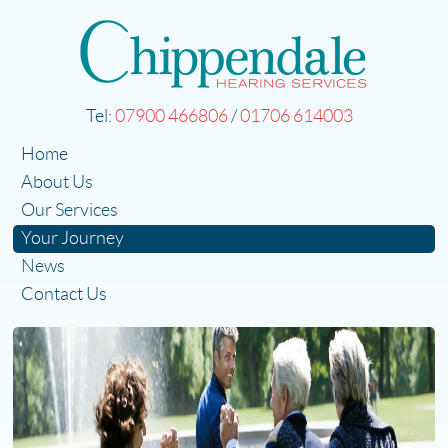
Tel:
07900 466806
/
01706 614003
Home
About Us
Our Services
Your Journey
News
Contact Us