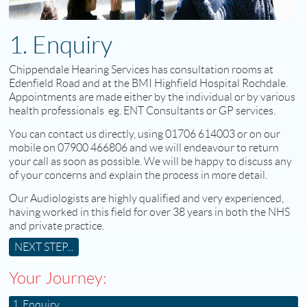
1. Enquiry
Chippendale Hearing Services has consultation rooms at
Edenfield Road and at the BMI Highfield Hospital Rochdale.
Appointments are made either by the individual or by various
health professionals eg. ENT Consultants or GP services.
You can contact us directly, using 01706 614003 or on our
mobile on 07900 466806 and we will endeavour to return
your call as soon as possible. We will be happy to discuss any
of your concerns and explain the process in more detail.
Our Audiologists are highly qualified and very experienced,
having worked in this field for over 38 years in both the NHS
and private practice.
NEXT STEP...
Your Journey:
1. Enquiry