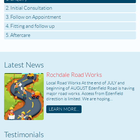
2. Initial Consultation
3. Follow on Appointment
4. Fitting and follow up
5. Aftercare
Latest News
Rochdale Road Works
Local Road Works At the end of JULY and
beginning of AUGUST Edenfield Road is having
major road works. Access from Edenfield
direction is limited. We are hoping…
LEARN MORE...
Testimonials