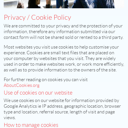
Privacy / Cookie Policy
We are committed to your privacy and the protection of your
information, therefore any information submitted via our
contact form will not be shared sold or rented to a third party.
Most websites you visit use cookies to help customise your
experience. Cookies are small text files that are placed on
your computer by websites that you visit. They are widely
used in order to make websites work, or work more efficiently,
as well as to provide information to the owners of the site.
For further reading on cookies you can visit
AboutCookies.org
Use of cookies on our website
We use cookies on our website for information provided by
Google Analytics ie IP address, geographic location, browser
type and location, referral source, length of visit and page
views.
How to manage cookies