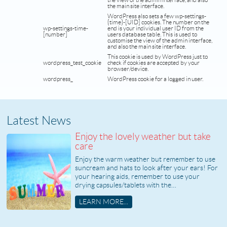
the view of the admin interface, and also
the main site interface.
WordPress also sets a few wp-settings-
{time}-[UID] cookies. The number on the
wp-settings-time-
end is your individual user ID from the
[number]
users database table. This is used to
customise the view of the admin interface,
and also the main site interface.
This cookie is used by WordPress just to
wordpress_test_cookie
check if cookies are accepted by your
browser/device.
wordpress_
WordPress cookie for a logged in user.
Latest News
Enjoy the lovely weather but take
care
Enjoy the warm weather but remember to use
suncream and hats to look after your ears! For
your hearing aids, remember to use your
drying capsules/tablets with the…
LEARN MORE...