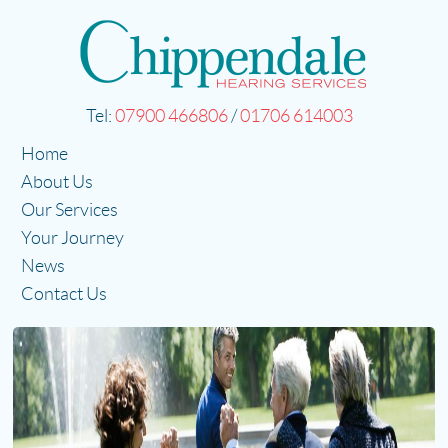
Tel:
07900 466806
/
01706 614003
Home
About Us
Our Services
Your Journey
News
Contact Us