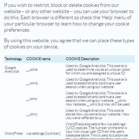
If you wish to restrict, block or delete cookies from our
website – or any other website – you can use your browser to
do this. Each browser is different so check the ‘Help’ menu of
your particular browser to learn how to change your cookie
preferences.
By using this website, you agree that we can place these types
of cookies on your device.
Technology
COOKIE name
COOKIE Description
Used by Google Analytics. This cookie is
Google
__utma
used to determine you as an unique visitor
Analytics
for which you are assigned a unique ID.
Used by Google Analytics. This cookie is
__utmb
used to establish and continue a user
session when using our website.
Used by Google Analytics. This cookie is
used to establish and continue a user
__utmc
session when using our website. __utmb
now replaces __utmc but may still be used.
Used by Google Analytics. This cookie
__utmz
stores how you came to our website / how
you were reffered to us.
WordPress also sets a few wp-settings-
[UID] cookies. The number on the end is
your individual user ID from the users
WordPress
wp-settings-[number]
database table. This is used to customise