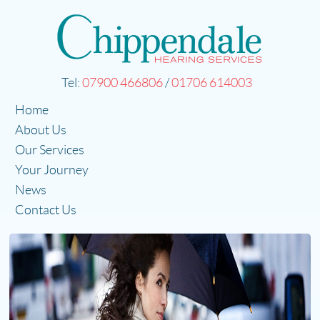
Tel:
07900 466806
/
01706 614003
Home
About Us
Our Services
Your Journey
News
Contact Us