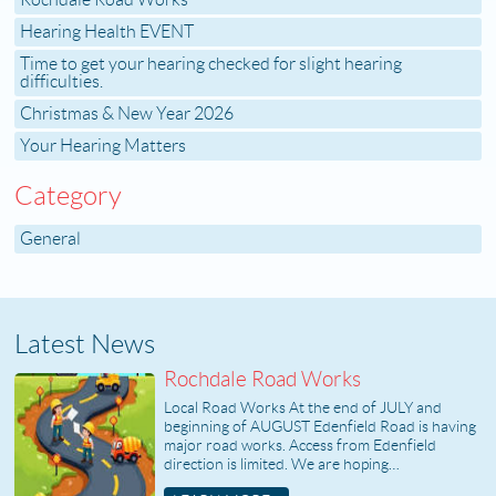
Rochdale Road Works
Hearing Health EVENT
Time to get your hearing checked for slight hearing
difficulties.
Christmas & New Year 2026
Your Hearing Matters
Category
General
Latest News
Rochdale Road Works
Local Road Works At the end of JULY and
beginning of AUGUST Edenfield Road is having
major road works. Access from Edenfield
direction is limited. We are hoping…