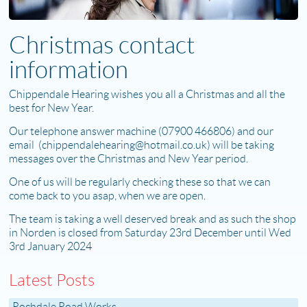
Christmas contact
information
Chippendale Hearing wishes you all a Christmas and all the
best for New Year.
Our telephone answer machine (07900 466806) and our
email (chippendalehearing@hotmail.co.uk) will be taking
messages over the Christmas and New Year period.
One of us will be regularly checking these so that we can
come back to you asap, when we are open.
The team is taking a well deserved break and as such the shop
in Norden is closed from Saturday 23rd December until Wed
3rd January 2024
Latest Posts